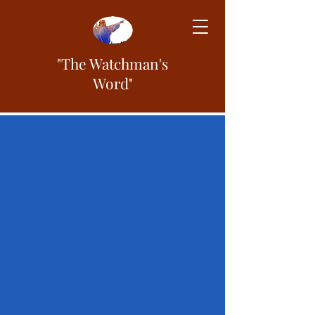
"The Watchman's
Word"