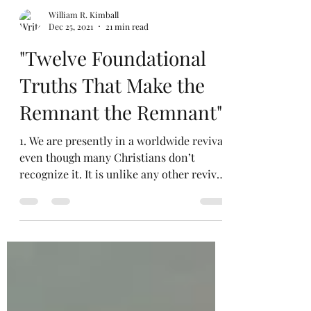
William R. Kimball
Dec 25, 2021
21 min read
"Twelve Foundational
Truths That Make the
Remnant the Remnant"
1. We are presently in a worldwide revival
even though many Christians don’t
recognize it. It is unlike any other revival
in the past....