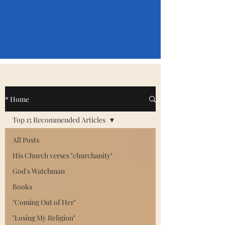
* Home
Top 15 Recommended Articles
All Posts
His Church verses "churchanity"
God's Watchman
Books
"Coming Out of Her"
"Losing My Religion"