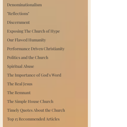
Denominationalism
"Reflections"
Discernment
Exposing The Church of Hype
Our Flawed Humanity
Performance Driven Christianity
Politics and the Church
Spiritual Abuse
The Importance of God's Word
The Real Jesus
The Remnant
The Simple House Church
Timely Quotes About the Church
Top 15 Recommended Articles