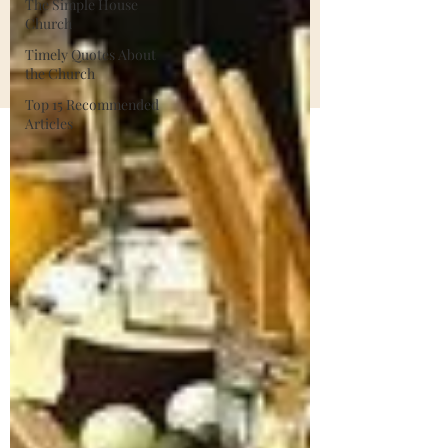
The Simple House
Church
Timely Quotes About
the Church
Top 15 Recommended
Articles