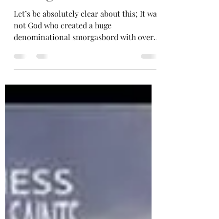
Denominational
Smorgasbord?"
Let’s be absolutely clear about this; It was
not God who created a huge
denominational smorgasbord with over
40,000 different...