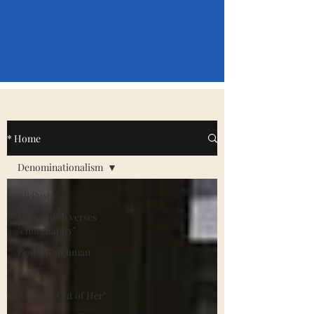
* Home
Denominationalism
All Posts
His Church verses
"churchanity"
God's Watchman
Books
"Coming Out of Her"