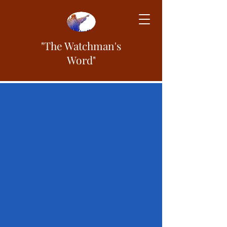
"The Watchman's
Word"