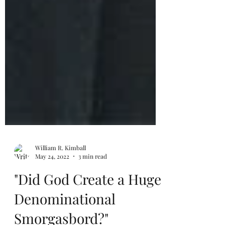
William R. Kimball
May 24, 2022
3 min read
"Did God Create a Huge