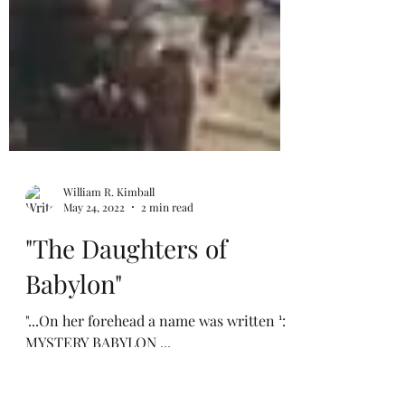
William R. Kimball
May 24, 2022
2 min read
"The Daughters of
Babylon"