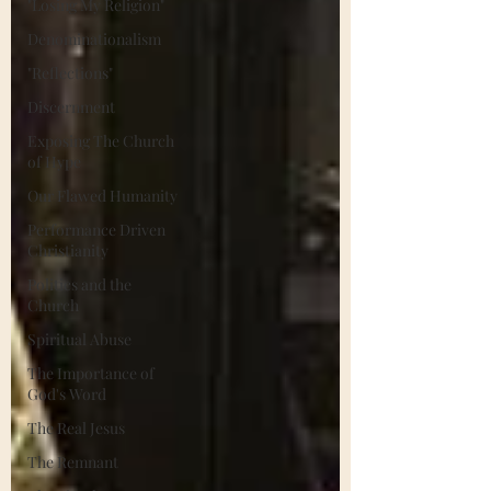
"Losing My Religion"
Denominationalism
"Reflections"
Discernment
Exposing The Church
of Hype
Our Flawed Humanity
Performance Driven
Christianity
Politics and the
Church
Spiritual Abuse
The Importance of
God's Word
The Real Jesus
The Remnant