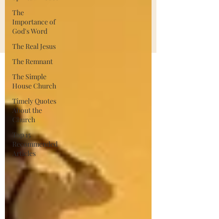
The
Importance of
God's Word
The Real Jesus
The Remnant
The Simple
House Church
Timely Quotes
About the
Church
Top 15
Recommended
Articles