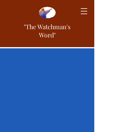
"The Watchman's
Word"