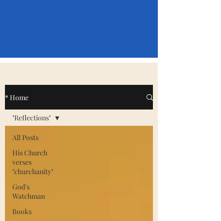
* Home
"Reflections"
All Posts
His Church
verses
"churchanity"
God's
Watchman
Books