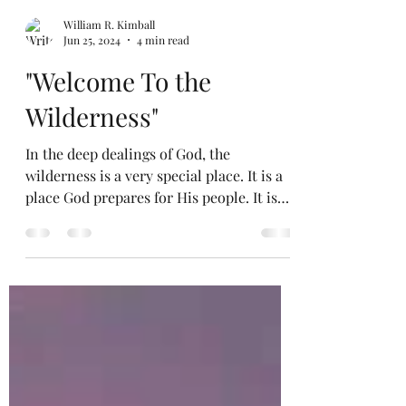
William R. Kimball
Jun 25, 2024
4 min read
"Welcome To the
Wilderness"
In the deep dealings of God, the
wilderness is a very special place. It is a
place God prepares for His people. It is
not a happy place,...