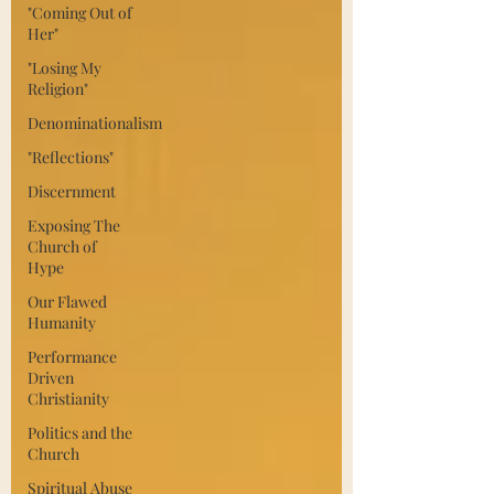
"Coming Out of
Her"
"Losing My
Religion"
Denominationalism
"Reflections"
Discernment
Exposing The
Church of
Hype
Our Flawed
Humanity
Performance
Driven
Christianity
Politics and the
Church
Spiritual Abuse