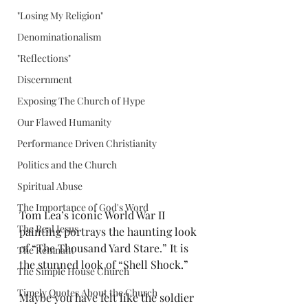
"Losing My Religion"
Denominationalism
"Reflections"
Discernment
Exposing The Church of Hype
Our Flawed Humanity
Performance Driven Christianity
Politics and the Church
Spiritual Abuse
The Importance of God's Word
Tom Lea’s iconic World War II 
The Real Jesus
painting portrays the haunting look 
of “The Thousand Yard Stare.” It is 
The Remnant
the stunned look of “Shell Shock.”
The Simple House Church
Timely Quotes About the Church
Maybe you have felt like the soldier 