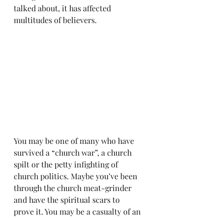
talked about, it has affected 
multitudes of believers.
You may be one of many who have 
survived a “church war”, a church 
spilt or the petty infighting of 
church politics. Maybe you’ve been 
through the church meat-grinder 
and have the spiritual scars to 
prove it. You may be a casualty of an 