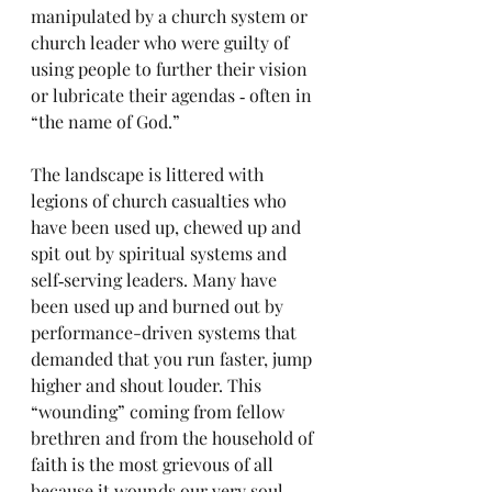
manipulated by a church system or 
church leader who were guilty of 
using people to further their vision 
or lubricate their agendas ‑ often in 
“the name of God.” 
The landscape is littered with 
legions of church casualties who 
have been used up, chewed up and 
spit out by spiritual systems and 
self‑serving leaders. Many have 
been used up and burned out by 
performance-driven systems that 
demanded that you run faster, jump 
higher and shout louder. This 
“wounding” coming from fellow 
brethren and from the household of 
faith is the most grievous of all 
because it wounds our very soul 