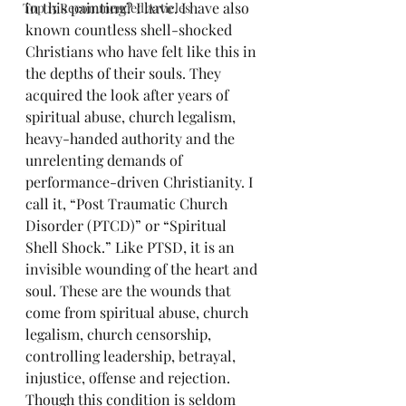
in this painting? I have. I have also 
Top 15 Recommended Articles
known countless shell-shocked 
Christians who have felt like this in 
the depths of their souls. They 
acquired the look after years of 
spiritual abuse, church legalism, 
heavy-handed authority and the 
unrelenting demands of 
performance-driven Christianity. I 
call it, “Post Traumatic Church 
Disorder (PTCD)” or “Spiritual 
Shell Shock.” Like PTSD, it is an 
invisible wounding of the heart and 
soul. These are the wounds that 
come from spiritual abuse, church 
legalism, church censorship, 
controlling leadership, betrayal, 
injustice, offense and rejection. 
Though this condition is seldom 