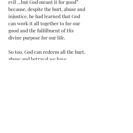
evil …but God meant it for good” 
because, despite the hurt, abuse and 
injustice, he had learned that God 
can work it all together to for our 
good and the fulfillment of His 
divine purpose for our life.
So too, God can redeem all the hurt, 
abuse and betrayal we have 
experienced to equip us for his 
service ‑ to redeem triumph out of 
our trauma ‑ to birth in us heartfelt 
compassion, empathy, 
understanding, and love for others 
who have suffered as well. We also 
learn of His faithfulness to us and 
His unconditional love for us. Yes, 
my hurting friend, others may have 
wounded you out of maliciousness, 