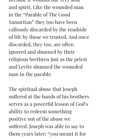
and spirit. Like the wounded man 
in the “Parable of The Good 
Samaritan” they too have been 
callously discarded by the roadside 
of life by those we trusted. And once 
discarded, they too, are often 
ignored and shunned by their 
religious brethren just as the priest 
and Levite shunned the wounded 
man in the parable.
The spiritual abuse that Joseph 
suffered at the hands of his brothers 
serves as a powerful lesson of God’s 
ability to redeem something 
positive out of the abuse we 
suffered. Joseph was able to say to 
them years later; “you meant it for 