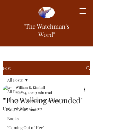
"The Watchman's
Word"
Post
All Posts
William R. Kimball
All Posts
Mar 24, 2021
3 min read
"The Walking Wounded"
His Church verses "churchanity"
Updated:
Mar 26, 2021
God's Watchman
Books
"Coming Out of Her"