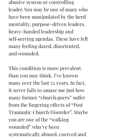
abusive system or controlling 
leader. You may be one of many who 
have been manipulated by the herd 
mentality, purpose-driven leaders, 
heavy-handed leadership and 
self‑serving agendas. These have left 
many feeling dazed, disoriented, 
and wounded. 
This condition is more prevalent 
than you may think. I’ve known 
many over the last 52 years. In fact, 
it never fails to amaze me just how 
many former “church‑goers” suffer 
from the lingering effects of “Post 
Traumatic Church Disorder”. Maybe 
you are one of the “walking 
wounded” who’ve been 
systematically abused, coerced and 