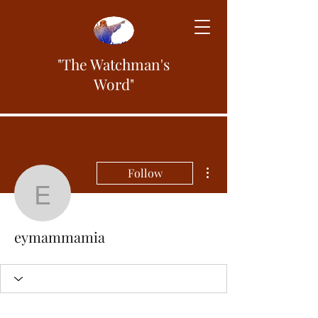
"The Watchman's
Word"
More actions
Follow
eymammamia
eymammamia