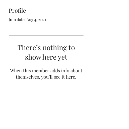
Profile
Join date: Aug 4, 2021
There’s nothing to
show here yet
When this member adds info about
themselves, you’ll see it here.
Subscribe Form