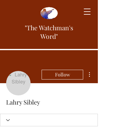
"The Watchman's
Word"
More actions
Follow
Lahry Sibley